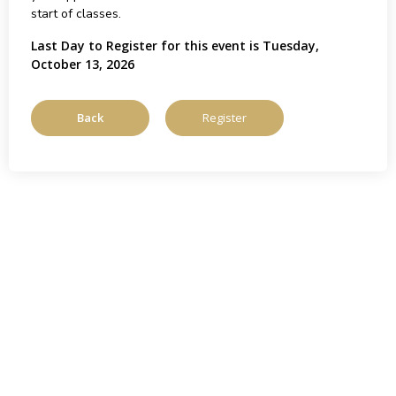
start of classes.
Last Day to Register for this event is Tuesday,
October 13, 2026