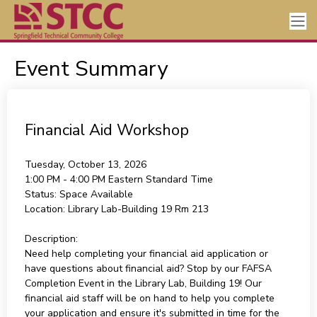
Event Summary
Financial Aid Workshop
Tuesday, October 13, 2026
1:00 PM - 4:00 PM
Eastern Standard Time
Status:
Space Available
Location:
Library Lab-Building 19 Rm 213
Description:
Need help completing your financial aid application or
have questions about financial aid? Stop by our FAFSA
Completion Event in the Library Lab, Building 19! Our
financial aid staff will be on hand to help you complete
your application and ensure it's submitted in time for the