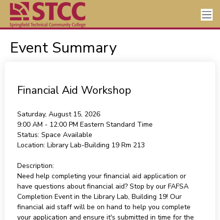
Event Summary
Financial Aid Workshop
Saturday, August 15, 2026
9:00 AM - 12:00 PM
Eastern Standard Time
Status:
Space Available
Location:
Library Lab-Building 19 Rm 213
Description:
Need help completing your financial aid application or
have questions about financial aid? Stop by our FAFSA
Completion Event in the Library Lab, Building 19! Our
financial aid staff will be on hand to help you complete
your application and ensure it's submitted in time for the