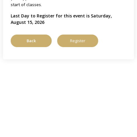
start of classes.
Last Day to Register for this event is Saturday,
August 15, 2026