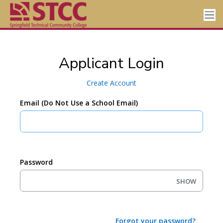
Applicant Login
Create Account
Email (Do Not Use a School Email)
Password
SHOW
Forgot your password?