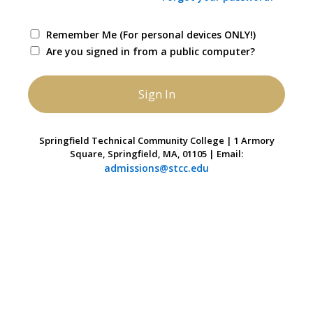
Remember Me (For personal devices ONLY!)
Are you signed in from a public computer?
Springfield Technical Community College | 1 Armory
Square, Springfield, MA, 01105 | Email:
admissions@stcc.edu